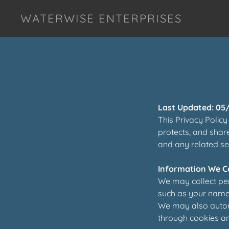
WATERWISE ENTERPRISES
Last Updated: 05
This Privacy Policy
protects, and shar
and any related serv
Information We Co
We may collect per
such as your name,
We may also automa
through cookies an