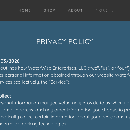
HOME
SHOP
ABOUT
MORE
PRIVACY POLICY
/03/2026
 outlines how WaterWise Enterprises, LLC ("we", "us", or "our") 
es personal information obtained through our website Water
ices (collectively, the "Service").
llect
sonal information that you voluntarily provide to us when yo
 email address, and any other information you choose to pr
tically collect certain information about your device and u
d similar tracking technologies.