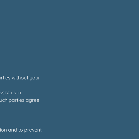
arties without your
sist us in
such parties agree
ion and to prevent