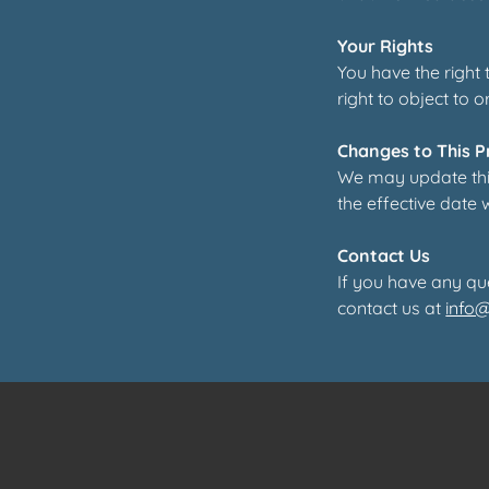
Your Rights
You have the right
right to object to o
Changes to This P
We may update this
the effective date 
Contact Us
If you have any qu
contact us at
info