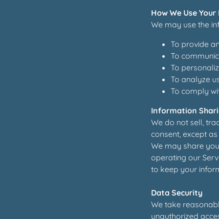
How We Use Your 
We may use the inf
To provide an
To communica
To personaliz
To analyze u
To comply wit
Information Shar
We do not sell, tra
consent, except as 
We may share your 
operating our Servi
to keep your inform
Data Security
We take reasonable
unauthorized access