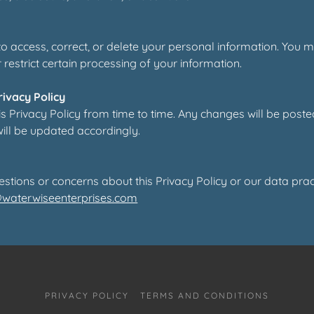
 to access, correct, or delete your personal information. You 
r restrict certain processing of your information.
rivacy Policy
 Privacy Policy from time to time. Any changes will be poste
will be updated accordingly.
estions or concerns about this Privacy Policy or our data prac
@waterwiseenterprises.com
PRIVACY POLICY
TERMS AND CONDITIONS