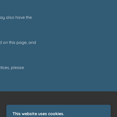
may also have the
d on this page, and
tices, please
This website uses cookies.