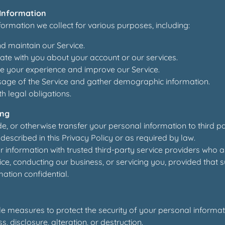
Information
ormation we collect for various purposes, including:
d maintain our Service.
te with you about your account or our services.
e your experience and improve our Service.
sage of the Service and gather demographic information.
h legal obligations.
ing
de, or otherwise transfer your personal information to third p
described in this Privacy Policy or as required by law.
information with trusted third-party service providers who as
ce, conducting our business, or servicing you, provided that 
ation confidential.
 measures to protect the security of your personal informat
, disclosure, alteration, or destruction.