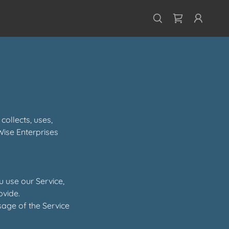
collects, uses,
Wise Enterprises
u use our Service,
ovide.
sage of the Service